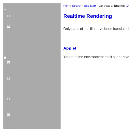
Print
|
Search
|
Site Map
| Language:
English
,
D
Realtime Rendering
Only parts of this file have been translated
Applet
Your runtime environment must support vers