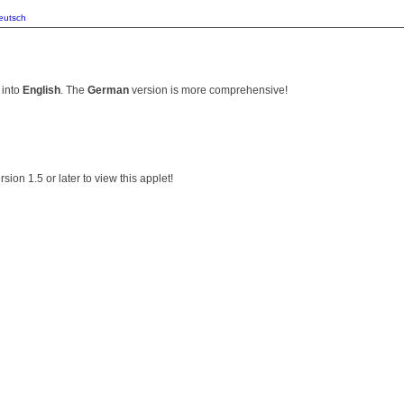
eutsch
 into
English
. The
German
version is more comprehensive!
ion 1.5 or later to view this applet!