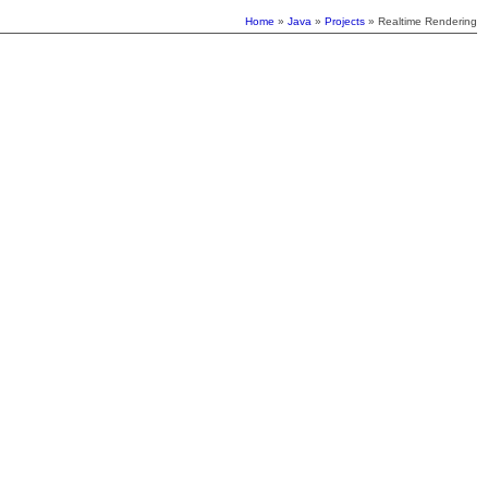
Home
»
Java
»
Projects
» Realtime Rendering